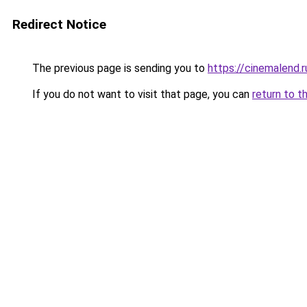
Redirect Notice
The previous page is sending you to
https://cinemalend.r
If you do not want to visit that page, you can
return to t