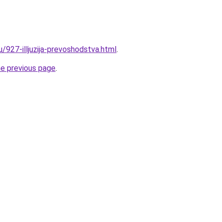
u/927-illjuzija-prevoshodstva.html
.
he previous page
.