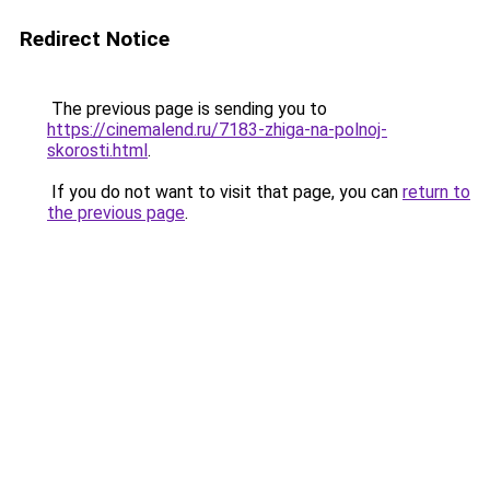
Redirect Notice
The previous page is sending you to
https://cinemalend.ru/7183-zhiga-na-polnoj-
skorosti.html
.
If you do not want to visit that page, you can
return to
the previous page
.