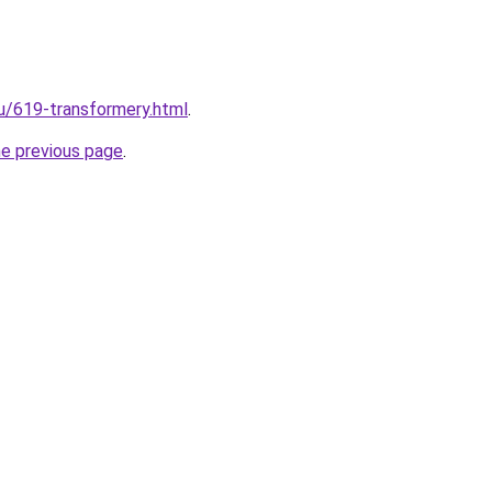
ru/619-transformery.html
.
he previous page
.