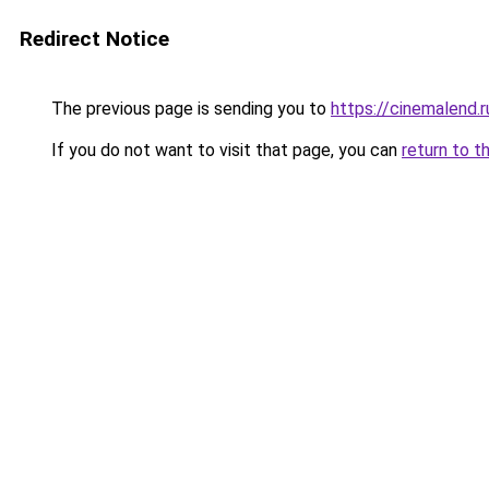
Redirect Notice
The previous page is sending you to
https://cinemalend.
If you do not want to visit that page, you can
return to t