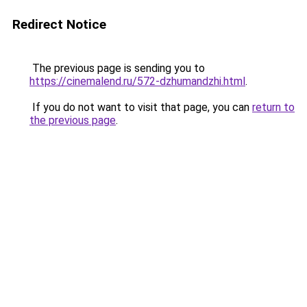
Redirect Notice
The previous page is sending you to
https://cinemalend.ru/572-dzhumandzhi.html
.
If you do not want to visit that page, you can
return to
the previous page
.