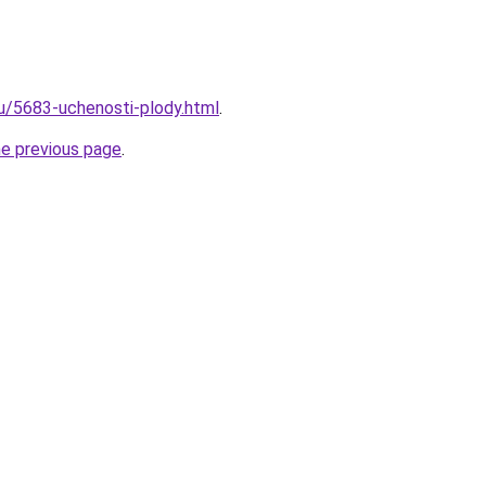
ru/5683-uchenosti-plody.html
.
he previous page
.