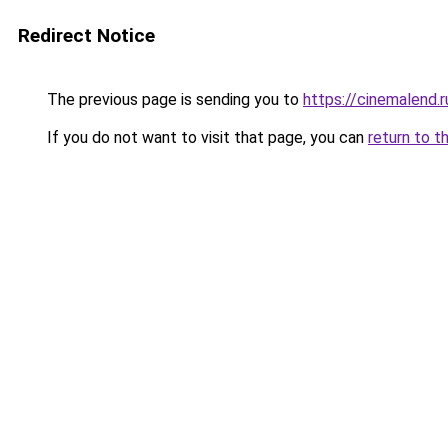
Redirect Notice
The previous page is sending you to
https://cinemalend.
If you do not want to visit that page, you can
return to t