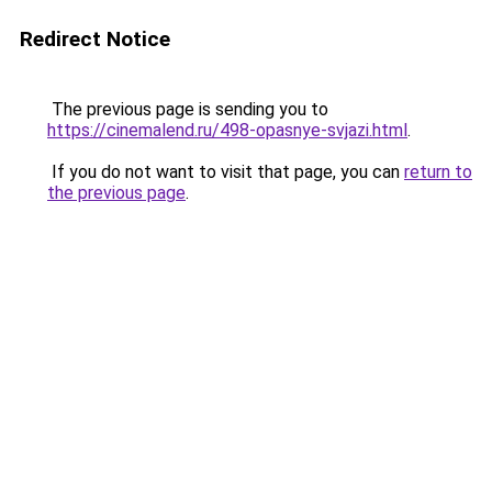
Redirect Notice
The previous page is sending you to
https://cinemalend.ru/498-opasnye-svjazi.html
.
If you do not want to visit that page, you can
return to
the previous page
.