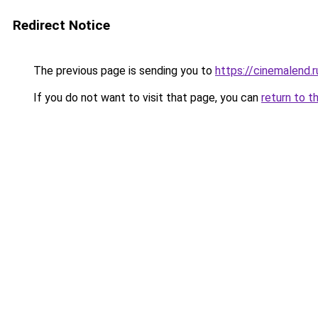
Redirect Notice
The previous page is sending you to
https://cinemalend.r
If you do not want to visit that page, you can
return to t