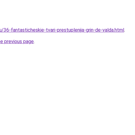
u/36-fantasticheskie-tvari-prestuplenija-grin-de-valda.html
.
he previous page
.