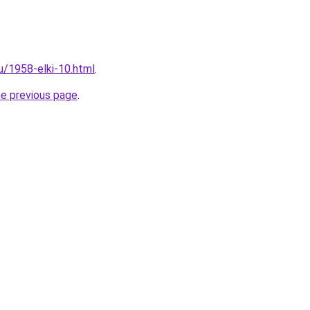
u/1958-elki-10.html
.
he previous page
.