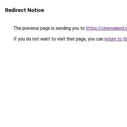
Redirect Notice
The previous page is sending you to
https://cinemalend.r
If you do not want to visit that page, you can
return to t