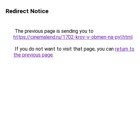
Redirect Notice
The previous page is sending you to
https://cinemalend.ru/1702-krov-v-obmen-na-pyl.html
.
If you do not want to visit that page, you can
return to
the previous page
.