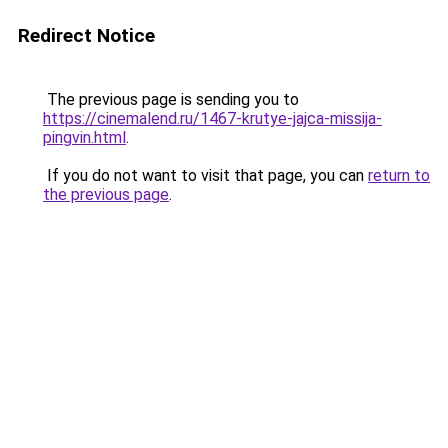
Redirect Notice
The previous page is sending you to
https://cinemalend.ru/1467-krutye-jajca-missija-
pingvin.html
.
If you do not want to visit that page, you can
return to
the previous page
.