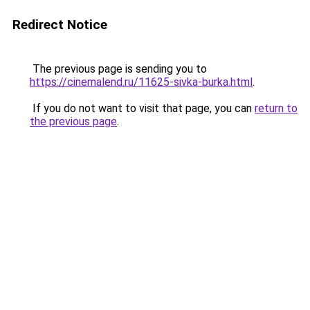
Redirect Notice
The previous page is sending you to
https://cinemalend.ru/11625-sivka-burka.html
.
If you do not want to visit that page, you can
return to
the previous page
.