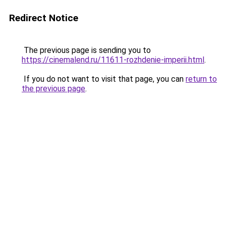
Redirect Notice
The previous page is sending you to
https://cinemalend.ru/11611-rozhdenie-imperii.html
.
If you do not want to visit that page, you can
return to
the previous page
.