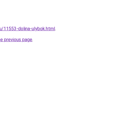
ru/11553-dolina-ulybok.html
.
he previous page
.