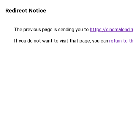
Redirect Notice
The previous page is sending you to
https://cinemalend.
If you do not want to visit that page, you can
return to t