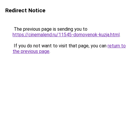
Redirect Notice
The previous page is sending you to
https://cinemalend.ru/11545-domovenok-kuzja.html
.
If you do not want to visit that page, you can
return to
the previous page
.