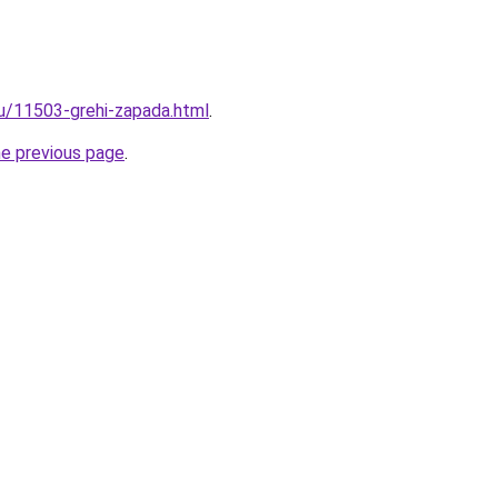
ru/11503-grehi-zapada.html
.
he previous page
.