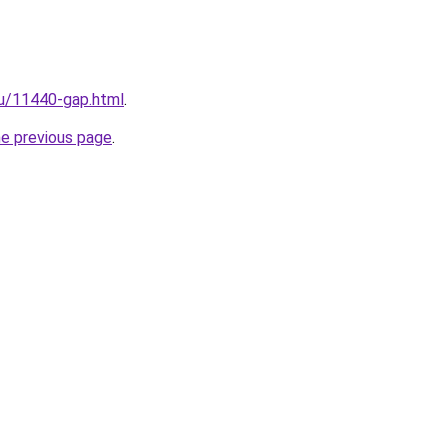
ru/11440-gap.html
.
he previous page
.