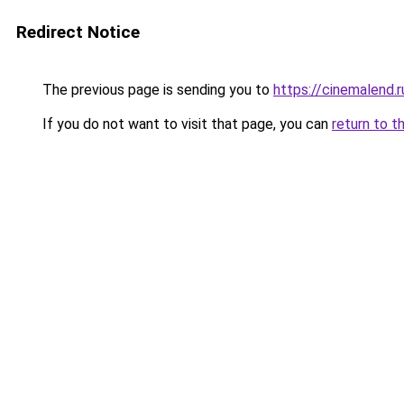
Redirect Notice
The previous page is sending you to
https://cinemalend.
If you do not want to visit that page, you can
return to t