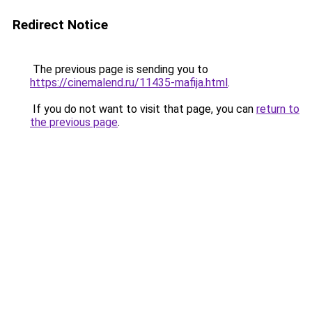
Redirect Notice
The previous page is sending you to
https://cinemalend.ru/11435-mafija.html
.
If you do not want to visit that page, you can
return to
the previous page
.