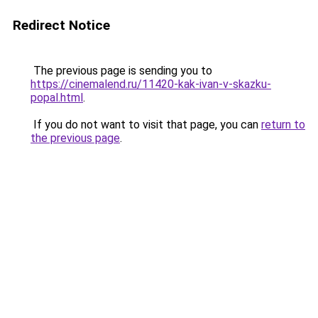
Redirect Notice
The previous page is sending you to
https://cinemalend.ru/11420-kak-ivan-v-skazku-
popal.html
.
If you do not want to visit that page, you can
return to
the previous page
.