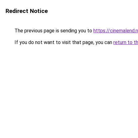
Redirect Notice
The previous page is sending you to
https://cinemalend
If you do not want to visit that page, you can
return to t