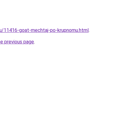
.ru/11416-goat-mechtaj-po-krupnomu.html
.
he previous page
.