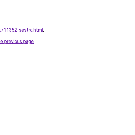
ru/11352-sestra.html
.
he previous page
.