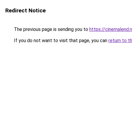
Redirect Notice
The previous page is sending you to
https://cinemalend.
If you do not want to visit that page, you can
return to t