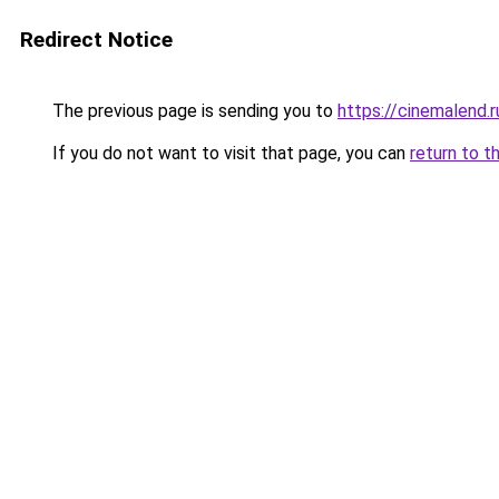
Redirect Notice
The previous page is sending you to
https://cinemalend.
If you do not want to visit that page, you can
return to t