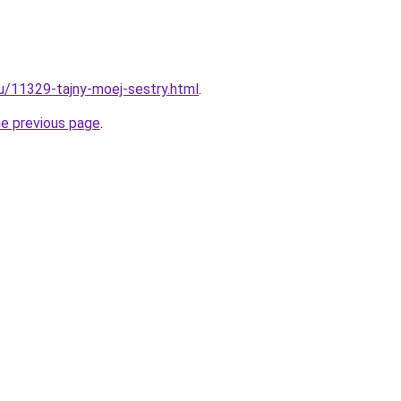
ru/11329-tajny-moej-sestry.html
.
he previous page
.