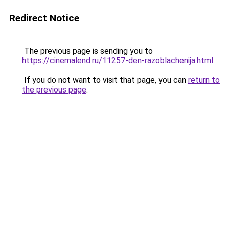
Redirect Notice
The previous page is sending you to
https://cinemalend.ru/11257-den-razoblachenija.html
.
If you do not want to visit that page, you can
return to
the previous page
.