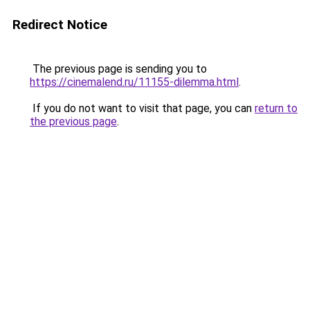
Redirect Notice
The previous page is sending you to
https://cinemalend.ru/11155-dilemma.html
.
If you do not want to visit that page, you can
return to
the previous page
.