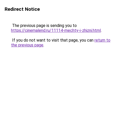
Redirect Notice
The previous page is sending you to
https://cinemalend.ru/11114-mechty-i-zhizni.html
.
If you do not want to visit that page, you can
return to
the previous page
.