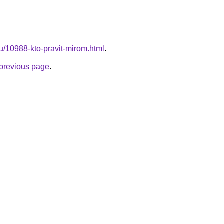
ru/10988-kto-pravit-mirom.html
.
e previous page
.