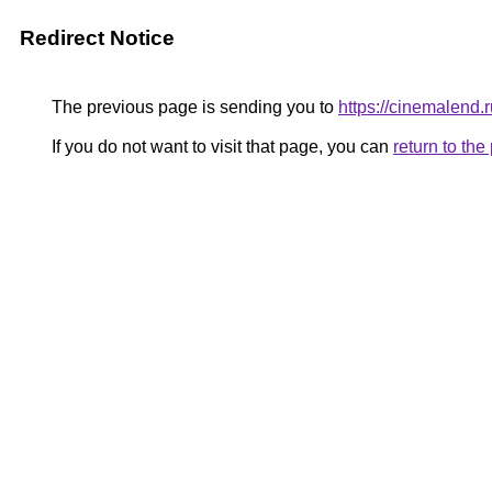
Redirect Notice
The previous page is sending you to
https://cinemalend.
If you do not want to visit that page, you can
return to th