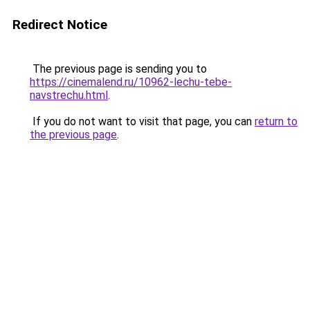
Redirect Notice
The previous page is sending you to
https://cinemalend.ru/10962-lechu-tebe-
navstrechu.html
.
If you do not want to visit that page, you can
return to
the previous page
.