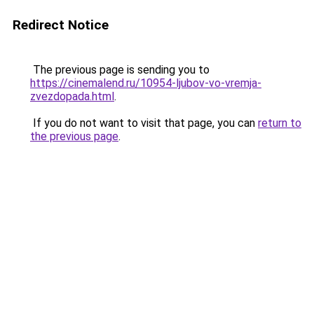
Redirect Notice
The previous page is sending you to
https://cinemalend.ru/10954-ljubov-vo-vremja-
zvezdopada.html
.
If you do not want to visit that page, you can
return to
the previous page
.