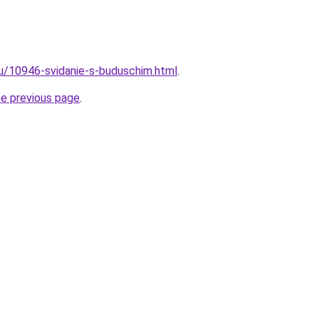
ru/10946-svidanie-s-buduschim.html
.
he previous page
.