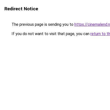
Redirect Notice
The previous page is sending you to
https://cinemalend.
If you do not want to visit that page, you can
return to t