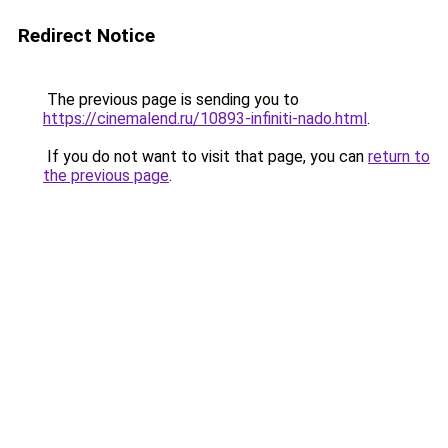
Redirect Notice
The previous page is sending you to
https://cinemalend.ru/10893-infiniti-nado.html
.
If you do not want to visit that page, you can
return to
the previous page
.