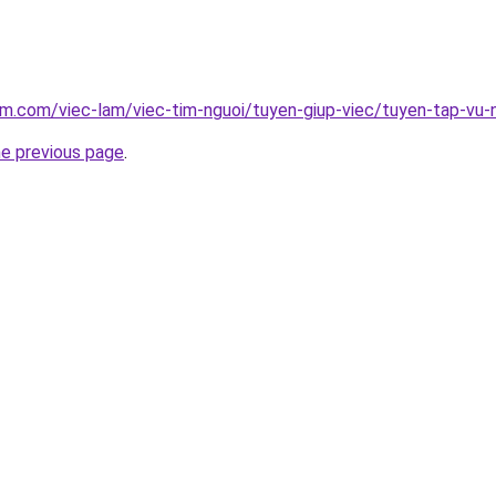
am.com/viec-lam/viec-tim-nguoi/tuyen-giup-viec/tuyen-tap-vu
he previous page
.