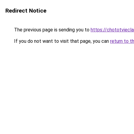
Redirect Notice
The previous page is sending you to
https://chototviecl
If you do not want to visit that page, you can
return to t