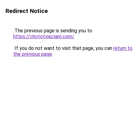
Redirect Notice
The previous page is sending you to
https://chototvieclam.com/
.
If you do not want to visit that page, you can
return to
the previous page
.