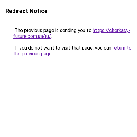
Redirect Notice
The previous page is sending you to
https://cherkasy-
future.com.ua/ru/
.
If you do not want to visit that page, you can
return to
the previous page
.