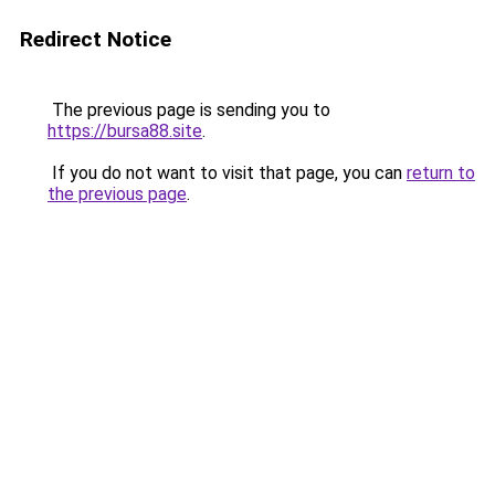
Redirect Notice
The previous page is sending you to
https://bursa88.site
.
If you do not want to visit that page, you can
return to
the previous page
.