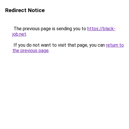
Redirect Notice
The previous page is sending you to
https://black-
job.net
.
If you do not want to visit that page, you can
return to
the previous page
.