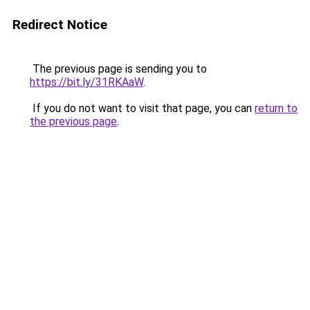
Redirect Notice
The previous page is sending you to
https://bit.ly/31RKAaW
.
If you do not want to visit that page, you can
return to
the previous page
.