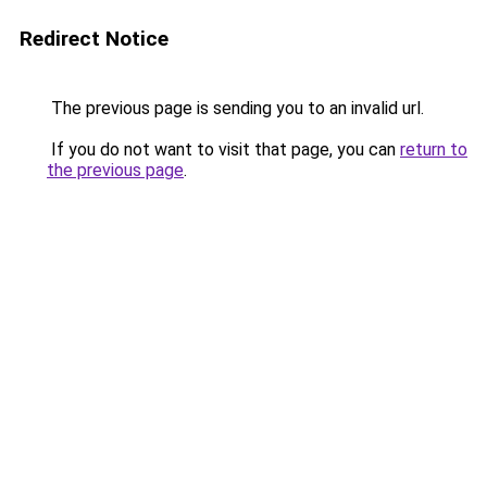
Redirect Notice
The previous page is sending you to an invalid url.
If you do not want to visit that page, you can
return to
the previous page
.