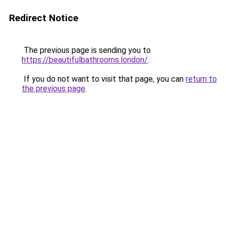
Redirect Notice
The previous page is sending you to
https://beautifulbathrooms.london/
.
If you do not want to visit that page, you can
return to
the previous page
.