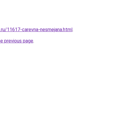
e.ru/11617-carevna-nesmejana.html
.
he previous page
.