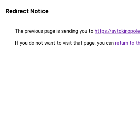
Redirect Notice
The previous page is sending you to
https://avtokinopol
If you do not want to visit that page, you can
return to t