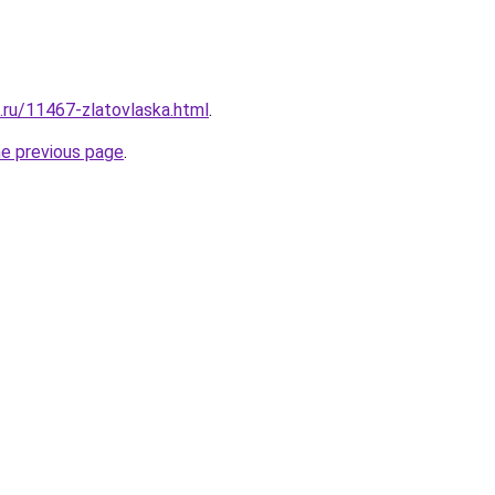
e.ru/11467-zlatovlaska.html
.
he previous page
.