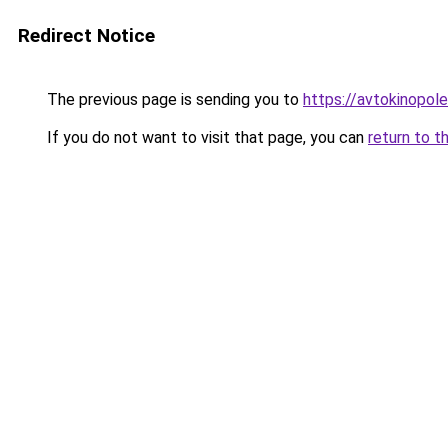
Redirect Notice
The previous page is sending you to
https://avtokinopol
If you do not want to visit that page, you can
return to t