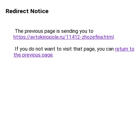
Redirect Notice
The previous page is sending you to
https://avtokinopole.ru/11412-zhozefina.html
.
If you do not want to visit that page, you can
return to
the previous page
.