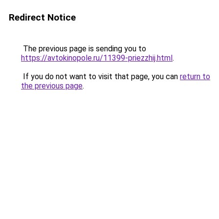
Redirect Notice
The previous page is sending you to
https://avtokinopole.ru/11399-priezzhij.html
.
If you do not want to visit that page, you can
return to
the previous page
.