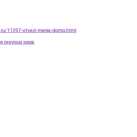
e.ru/11397-otvezi-menja-domoj.html
.
he previous page
.