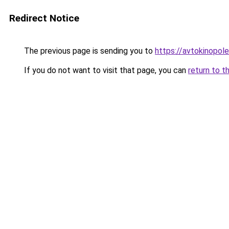
Redirect Notice
The previous page is sending you to
https://avtokinopol
If you do not want to visit that page, you can
return to t