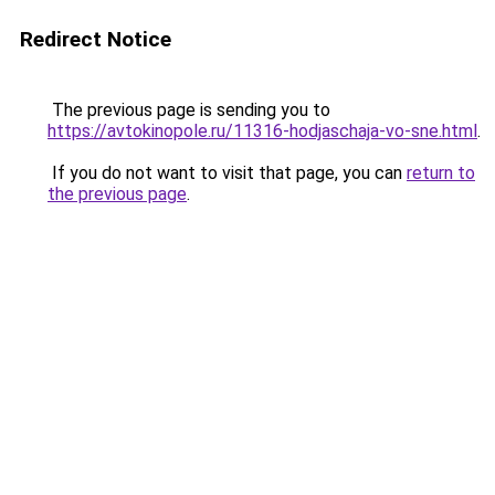
Redirect Notice
The previous page is sending you to
https://avtokinopole.ru/11316-hodjaschaja-vo-sne.html
.
If you do not want to visit that page, you can
return to
the previous page
.