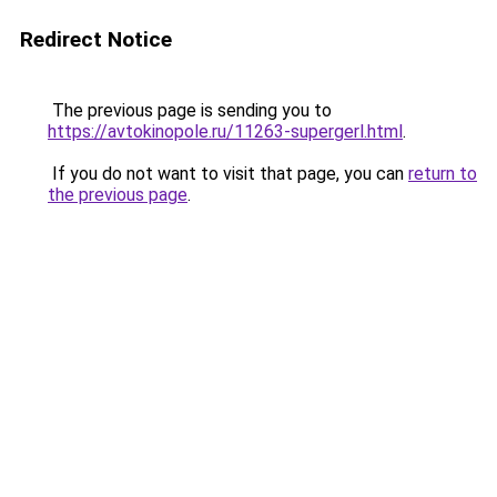
Redirect Notice
The previous page is sending you to
https://avtokinopole.ru/11263-supergerl.html
.
If you do not want to visit that page, you can
return to
the previous page
.