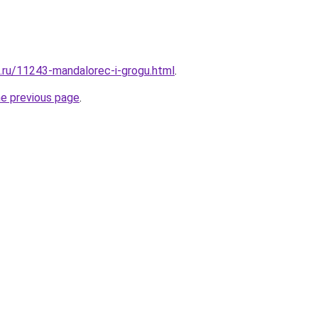
e.ru/11243-mandalorec-i-grogu.html
.
he previous page
.