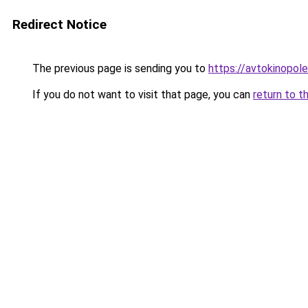
Redirect Notice
The previous page is sending you to
https://avtokinopol
If you do not want to visit that page, you can
return to t