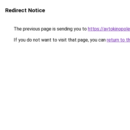
Redirect Notice
The previous page is sending you to
https://avtokinopol
If you do not want to visit that page, you can
return to t