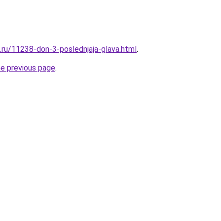
e.ru/11238-don-3-poslednjaja-glava.html
.
he previous page
.