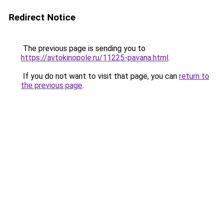
Redirect Notice
The previous page is sending you to
https://avtokinopole.ru/11225-pavana.html
.
If you do not want to visit that page, you can
return to
the previous page
.