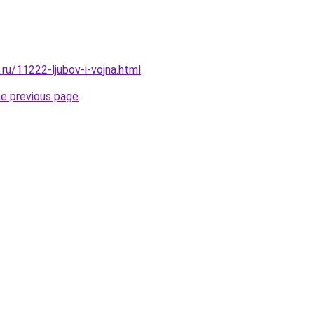
.ru/11222-ljubov-i-vojna.html
.
he previous page
.