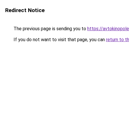
Redirect Notice
The previous page is sending you to
https://avtokinopole
If you do not want to visit that page, you can
return to t