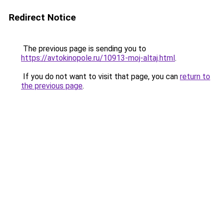
Redirect Notice
The previous page is sending you to
https://avtokinopole.ru/10913-moj-altaj.html
.
If you do not want to visit that page, you can
return to
the previous page
.