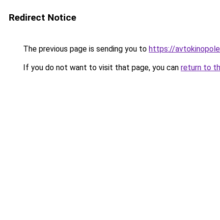
Redirect Notice
The previous page is sending you to
https://avtokinopol
If you do not want to visit that page, you can
return to t