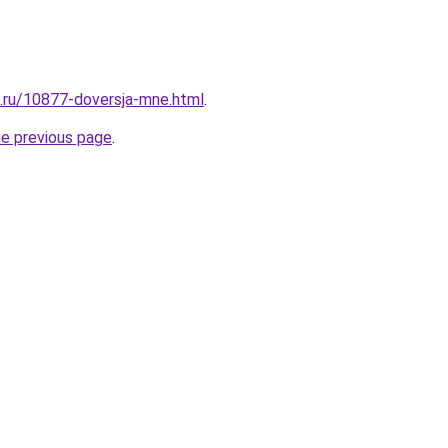
e.ru/10877-doversja-mne.html
.
he previous page
.